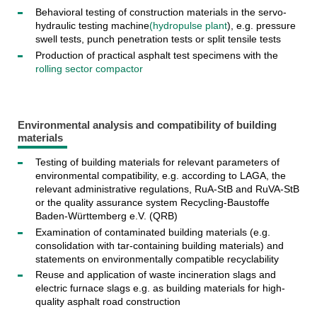
Behavioral testing of construction materials in the servo-
hydraulic testing machine
(hydropulse plant
), e.g. pressure
swell tests, punch penetration tests or split tensile tests
Production of practical asphalt test specimens with the
rolling sector compactor
Environmental analysis and compatibility of building
materials
Testing of building materials for relevant parameters of
environmental compatibility, e.g. according to LAGA, the
relevant administrative regulations, RuA-StB and RuVA-StB
or the quality assurance system Recycling-Baustoffe
Baden-Württemberg e.V. (QRB)
Examination of contaminated building materials (e.g.
consolidation with tar-containing building materials) and
statements on environmentally compatible recyclability
Reuse and application of waste incineration slags and
electric furnace slags e.g. as building materials for high-
quality asphalt road construction