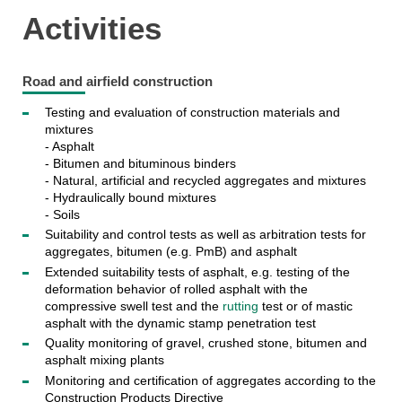
Activities
Road and airfield construction
Testing and evaluation of construction materials and
mixtures
- Asphalt
- Bitumen and bituminous binders
- Natural, artificial and recycled aggregates and mixtures
- Hydraulically bound mixtures
- Soils
Suitability and control tests as well as arbitration tests for
aggregates, bitumen (e.g. PmB) and asphalt
Extended suitability tests of asphalt, e.g. testing of the
deformation behavior of rolled asphalt with the
compressive swell test and the
rutting
test or of mastic
asphalt with the dynamic stamp penetration test
Quality monitoring of gravel, crushed stone, bitumen and
asphalt mixing plants
Monitoring and certification of aggregates according to the
Construction Products Directive