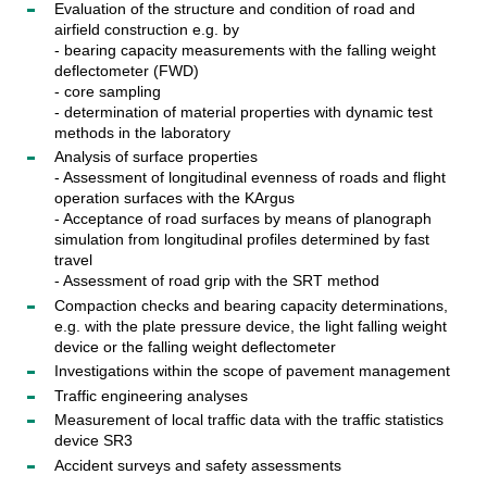
Evaluation of the structure and condition of road and
airfield construction e.g. by
- bearing capacity measurements with the falling weight
deflectometer (FWD)
- core sampling
- determination of material properties with dynamic test
methods in the laboratory
Analysis of surface properties
- Assessment of longitudinal evenness of roads and flight
operation surfaces with the KArgus
- Acceptance of road surfaces by means of planograph
simulation from longitudinal profiles determined by fast
travel
- Assessment of road grip with the SRT method
Compaction checks and bearing capacity determinations,
e.g. with the plate pressure device, the light falling weight
device or the falling weight deflectometer
Investigations within the scope of pavement management
Traffic engineering analyses
Measurement of local traffic data with the traffic statistics
device SR3
Accident surveys and safety assessments