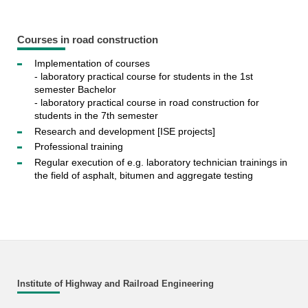
Courses in road construction
Implementation of courses
- laboratory practical course for students in the 1st
semester Bachelor
- laboratory practical course in road construction for
students in the 7th semester
Research and development [ISE projects]
Professional training
Regular execution of e.g. laboratory technician trainings in
the field of asphalt, bitumen and aggregate testing
Institute of Highway and Railroad Engineering