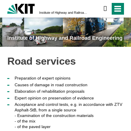
Institute of Highway and Railroad Engineering
Institute of Highway and Railroad Engineering
Road services
Preparation of expert opinions
Causes of damage in road construction
Elaboration of rehabilitation proposals
Expert opinion on preservation of evidence
Acceptance and control tests, e.g. in accordance with ZTV
Asphalt-StB, from a single source
- Examination of the construction materials
- of the mix
- of the paved layer