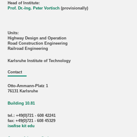
Head of Institute:
Prof. Dr.-Ing. Peter Vortisch
(provisionally)
Units:
Highway Design and Operation
Road Construction Engineering
Railroad Engineering
Karlsruhe Institute of Technology
Contact
Otto-Ammann-Platz 1
76131 Karlsruhe
Building 10.81
tel.: +49(0)721 - 608 42241
fax: +49(0)721 - 608 45329
ise
∂
ise kit edu